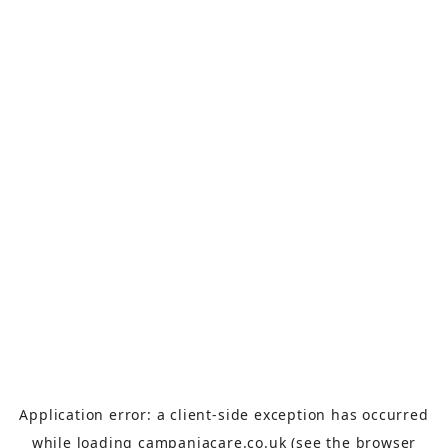
Application error: a
client
-side exception has occurred
while loading
campaniacare.co.uk
(see the
browser