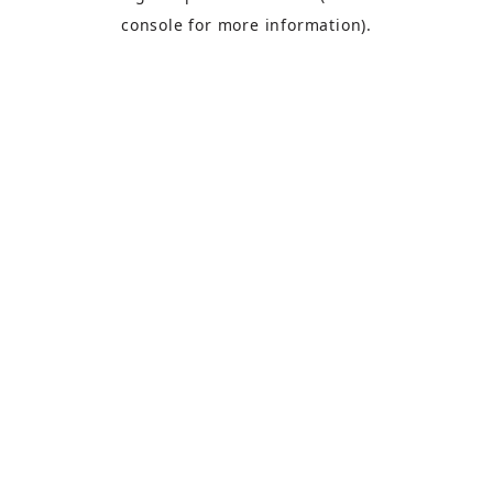
console
for more information).