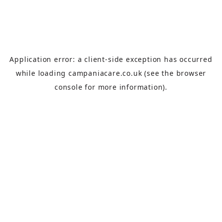
Application error: a
client
-side exception has occurred
while loading
campaniacare.co.uk
(see the
browser
console
for more information).